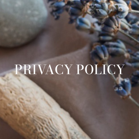
PRIVACY POLICY