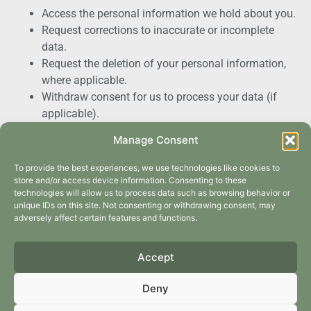
Access the personal information we hold about you.
Request corrections to inaccurate or incomplete
data.
Request the deletion of your personal information,
where applicable.
Withdraw consent for us to process your data (if
applicable).
To exercise any of these rights, please contact us using
Manage Consent
the details provided below.
To provide the best experiences, we use technologies like cookies to
5. Data Retention
store and/or access device information. Consenting to these
technologies will allow us to process data such as browsing behavior or
unique IDs on this site. Not consenting or withdrawing consent, may
We will retain your personal information only for as long
adversely affect certain features and functions.
as necessary to fulfil the purposes outlined in this Privacy
Policy or as required by law.
Accept
6. Cookies and Website
Deny
Tracking