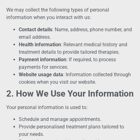
We may collect the following types of personal
information when you interact with us:
Contact details
: Name, address, phone number, and
email address.
Health information
: Relevant medical history and
treatment details to provide tailored therapies.
Payment information
: If required, to process
payments for services.
Website usage data
: Information collected through
cookies when you visit our website.
2. How We Use Your Information
Your personal information is used to:
Schedule and manage appointments.
Provide personalised treatment plans tailored to
your needs.