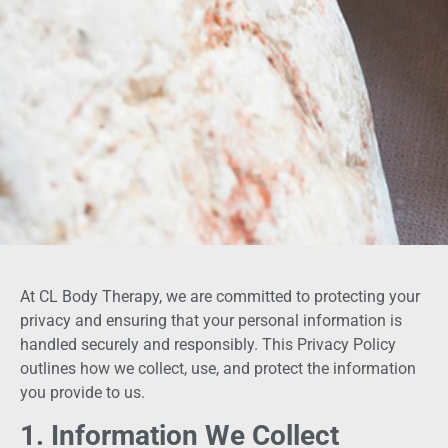
At CL Body Therapy, we are committed to protecting your
privacy and ensuring that your personal information is
handled securely and responsibly. This Privacy Policy
outlines how we collect, use, and protect the information
you provide to us.
1. Information We Collect