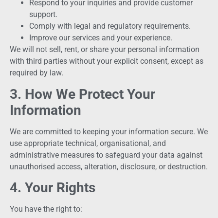
Respond to your inquiries and provide customer
support.
Comply with legal and regulatory requirements.
Improve our services and your experience.
We will not sell, rent, or share your personal information
with third parties without your explicit consent, except as
required by law.
3. How We Protect Your
Information
We are committed to keeping your information secure. We
use appropriate technical, organisational, and
administrative measures to safeguard your data against
unauthorised access, alteration, disclosure, or destruction.
4. Your Rights
You have the right to: